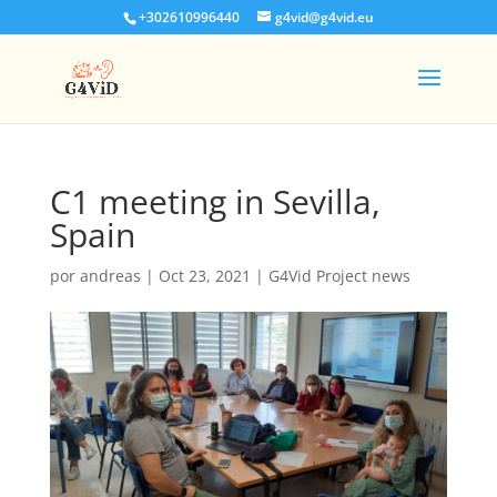
+302610996440
g4vid@g4vid.eu
C1 meeting in Sevilla,
Spain
por
andreas
|
Oct 23, 2021
|
G4Vid Project news