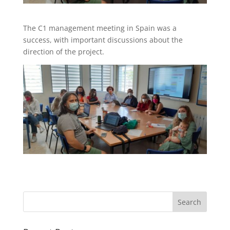
The C1 management meeting in Spain was a
success, with important discussions about the
direction of the project.