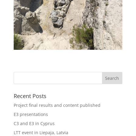
Recent Posts
Project final results and content published
E3 presentations
C3 and E3 in Cyprus
LTT event in Liepaja, Latvia