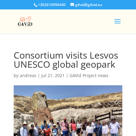
+302610996440
g4vid@g4vid.eu
Consortium visits Lesvos
UNESCO global geopark
by
andreas
|
Jul 21, 2021
|
G4Vid Project news