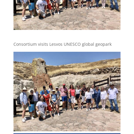
Consortium visits Lesvos UNESCO global geopark