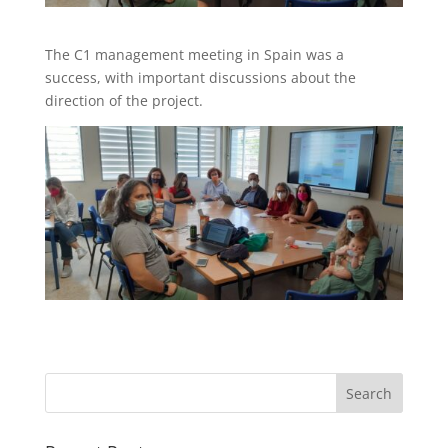
The C1 management meeting in Spain was a
success, with important discussions about the
direction of the project.