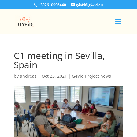
+302610996440
g4vid@g4vid.eu
C1 meeting in Sevilla,
Spain
by
andreas
|
Oct 23, 2021
|
G4Vid Project news