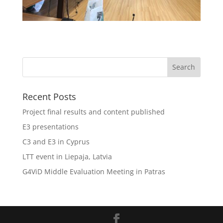
Recent Posts
Project final results and content published
E3 presentations
C3 and E3 in Cyprus
LTT event in Liepaja, Latvia
G4ViD Middle Evaluation Meeting in Patras