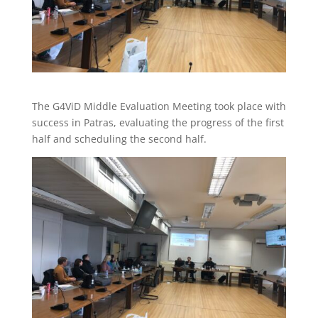
The G4ViD Middle Evaluation Meeting took place with
success in Patras, evaluating the progress of the first
half and scheduling the second half.