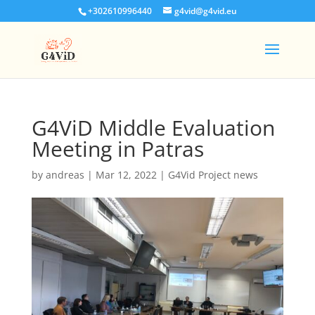
+302610996440
g4vid@g4vid.eu
G4ViD Middle Evaluation
Meeting in Patras
by
andreas
|
Mar 12, 2022
|
G4Vid Project news