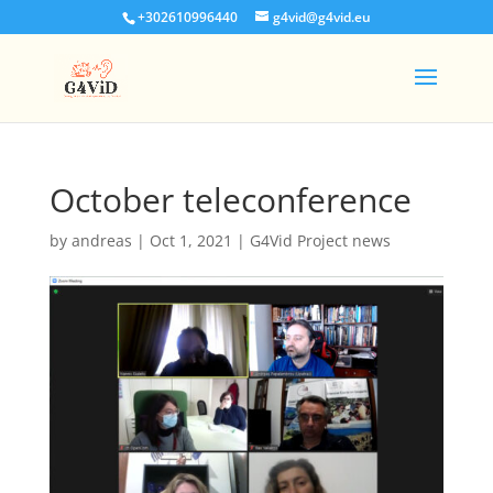
+302610996440
g4vid@g4vid.eu
October teleconference
by
andreas
|
Oct 1, 2021
|
G4Vid Project news