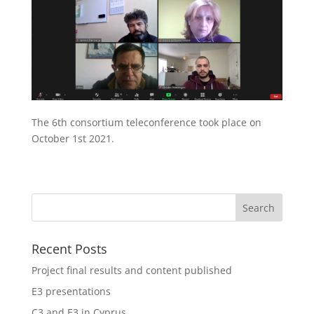
The 6th consortium teleconference took place on
October 1st 2021.
Recent Posts
Project final results and content published
E3 presentations
C3 and E3 in Cyprus